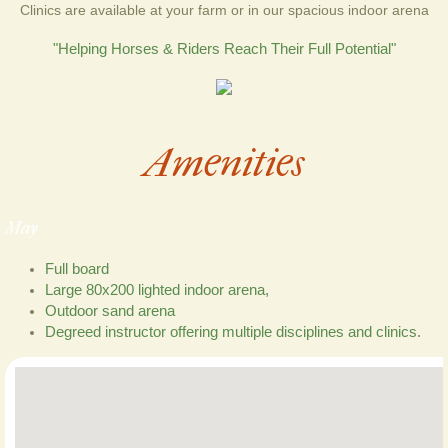
Clinics are available at your farm or in our spacious indoor arena
"​Helping Horses & Riders Reach Their Full Potential"
Amenities
May
Full board
Large 80x200 lighted indoor arena,
Outdoor sand arena
Degreed instructor offering multiple disciplines and clinics.