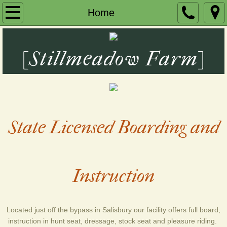
Home
Home
About Us
[Stillmeadow Farm]
BOARDING
Lessons
Contact Us
State Licensed Boarding and
Photos
Instruction
Located just off the bypass in Salisbury our facility offers full board,
instruction in hunt seat, dressage, stock seat and pleasure riding.